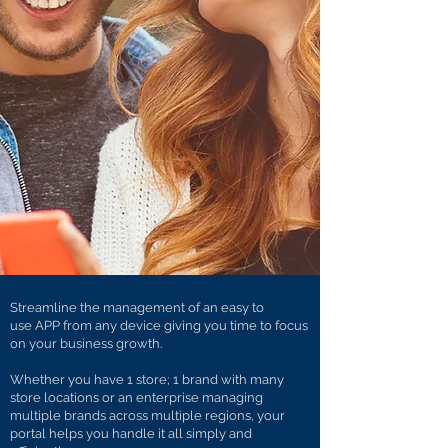
Streamline the management of an easy to
use APP from any device giving you time to focus
on your business growth.
Whether you have 1 store; 1 brand with many
store locations or an enterprise managing
multiple brands across multiple regions, your
portal helps you handle it all simply and