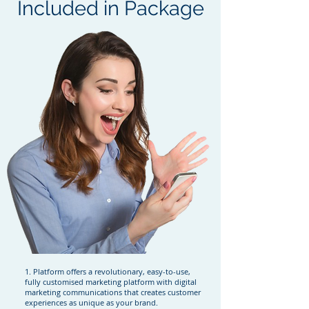
Included in Package
1. Platform offers a revolutionary, easy-to-use,
fully customised marketing platform with digital
marketing communications that creates customer
experiences as unique as your brand.