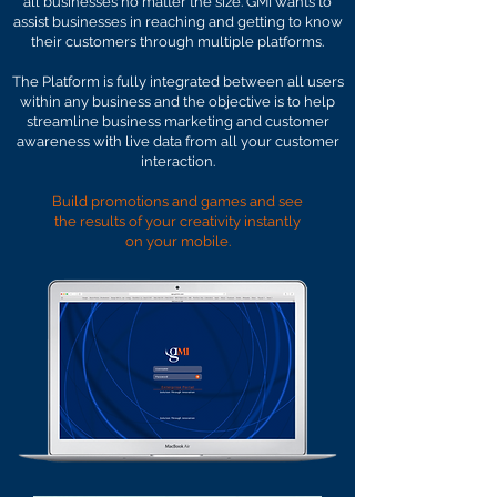
all businesses no matter the size. GMI wants to
assist businesses in reaching and getting to know
their customers through multiple platforms.
The Platform is fully integrated between all users
within any business and the objective is to help
streamline business marketing and customer
awareness with live data from all your customer
interaction.
Build promotions and games and see
the results of your creativity instantly
on
your mobile.