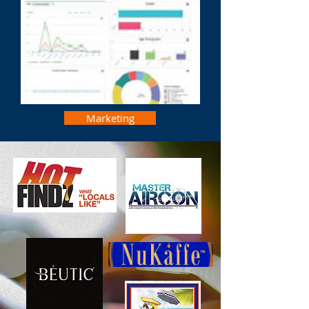
Marketing