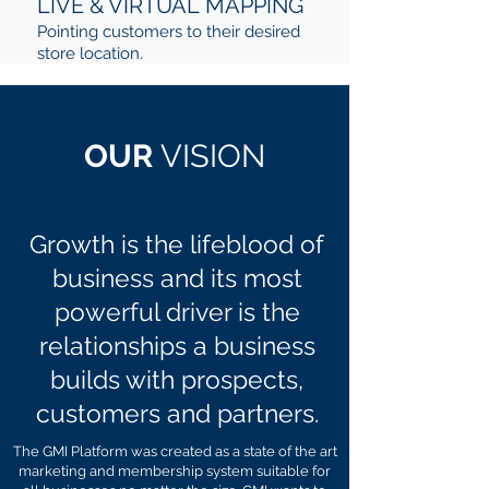
LIVE & VIRTUAL MAPPING
Pointing customers to their desired
store location.
OUR
VISION
Growth is the lifeblood of
business and its most
powerful driver is the
relationships a business
builds with prospects,
customers and partners.
The GMI Platform was created as a state of the art
marketing and membership system suitable for