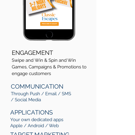
ENGAGEMENT
Swipe and Win & Spin and Win
Games, Campaigns & Promotions to
engage customers
COMMUNICATION
Through Push / Email / SMS
/ Social Media
APPLICATIONS
Your own dedicated apps
Apple / Android / Web
TARGET MARKETING