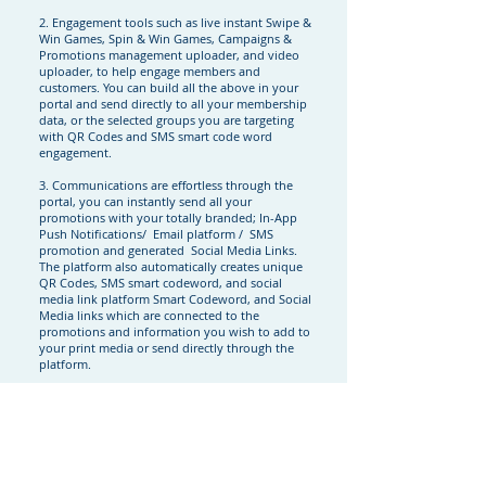
2. Engagement tools such as live instant Swipe &
Win Games, Spin & Win Games, Campaigns &
Promotions management uploader, and video
uploader, to help engage members and
customers. You can build all the above in your
portal and send directly to all your membership
data, or the selected groups you are targeting
with QR Codes and SMS smart code word
engagement.
3. Communications are effortless through the
portal, you can instantly send all your
promotions with your totally branded; In-App
Push Notifications/ Email platform / SMS
promotion and generated Social Media Links.
The platform also automatically creates unique
QR Codes, SMS smart codeword, and social
media link platform Smart Codeword, and Social
Media links which are connected to the
promotions and information you wish to add to
your print media or send directly through the
platform.
4. Full functionality through your own branded
Apple and Android Native apps. You have total
control of your business services and products
through your platform to manage all your
marketing. Including, refer a friend, business
rating information, and geographical store