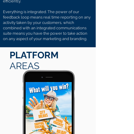
efficiently.
Everything is integrated. The power of our
feedback loop means real time reporting on any
activity taken by your customers, which
combined with an integrated communications
suite means you have the power to take action
on any aspect of your marketing and branding.
PLATFORM
AREAS