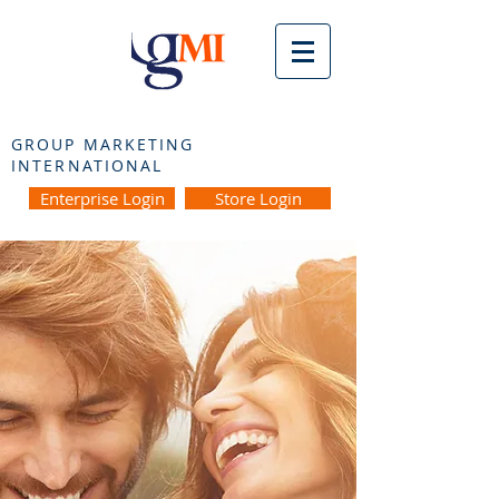
GROUP MARKETING
INTERNATIONAL
Enterprise Login
Store Login