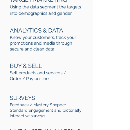
Using the data segment the targets
into demographics and gender
ANALYTICS & DATA
Know your customers, track your
promotions and media through
secure and clean data
BUY & SELL
Sell products and services /
Order / Pay on-line
SURVEYS
Feedback / Mystery Shopper.
Standard engagement and pictorially
interactive surveys.